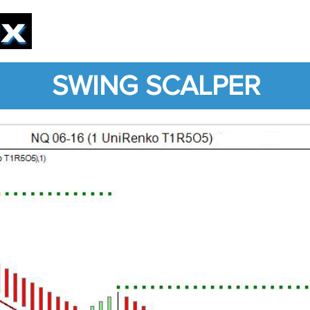
PRODUCTS
SOLUTIONS
SERVICE
SWING SCALPER