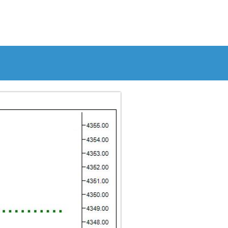
S
RESOURCES
ABOUT