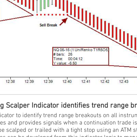
 Scalper Indicator identifies trend range b
cator to identify trend range breakouts on all instru
es and provides signals when a continuation trade is
e scalped or trailed with a tight stop using an ATM