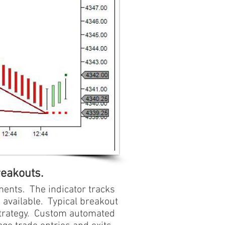
reakouts.
ments. The indicator tracks
 available. Typical breakout
 strategy. Custom automated