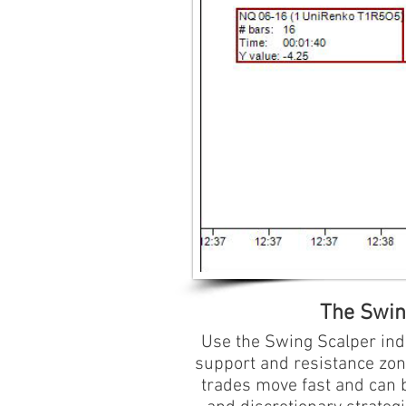
The Swing
Use the Swing Scalper indi
support and resistance zon
trades move fast and can b